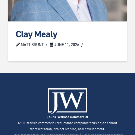
Clay Mealy
MATT BRUNT
JUNE 11, 2026
Jolink Wallace Commercial
A full service commercial real estate company focusing on tenant
representation, project leasing, and development.