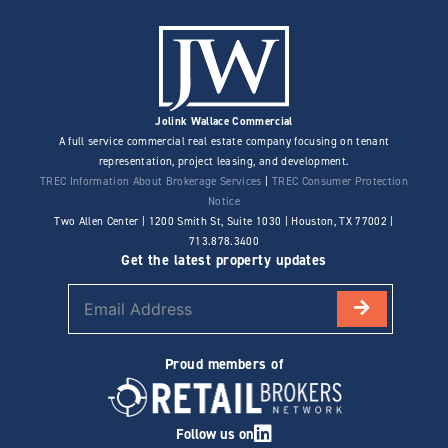
Jolink Wallace Commercial
A full service commercial real estate company focusing on tenant
representation, project leasing, and development.
TREC Information About Brokerage Services
|
TREC Consumer Protection
Notice
Two Allen Center | 1200 Smith St, Suite 1030 | Houston, TX 77002 |
713.878.3400
Get the latest property updates
Proud members of
Follow us on