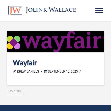
Wayfair
DREW DANIELS
SEPTEMBER 15, 2025
FEATURED