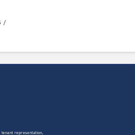
5
 tenant representation,