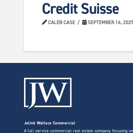
Credit Suisse
CALEB CASE
SEPTEMBER 16, 202
Jolink Wallace Commercial
A full service commercial real estate company focusing on