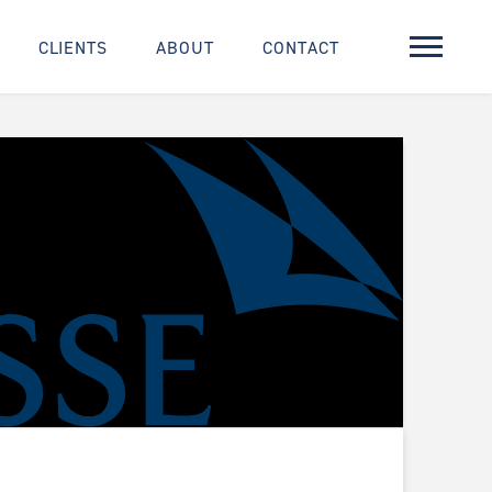
CLIENTS
ABOUT
CONTACT