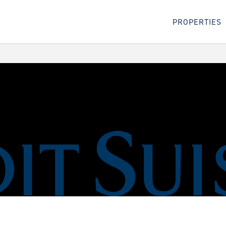
PROPERTIES