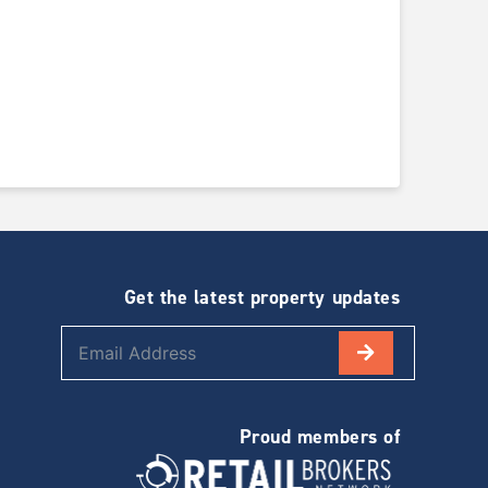
Get the latest property updates
Proud members of